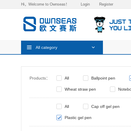
Hi，Welcome to Ownseas！
Login
Register
All category
Products：
All
Ballpoint pen
Wheat straw pen
Noteb
All
Cap off gel pen
Plastic gel pen