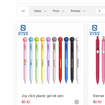
All
Sales
Price
Review
Joy click plastic gel ink pen
Eternal 
$
0.42
$
0.42