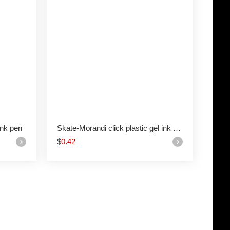
ink pen
Skate-Morandi click plastic gel ink pen
$
0.42