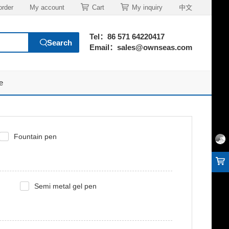
order
My account
Cart
My inquiry
中文
Tel：86 571 64220417
Email：sales@ownseas.com
e
Fountain pen
Semi metal gel pen