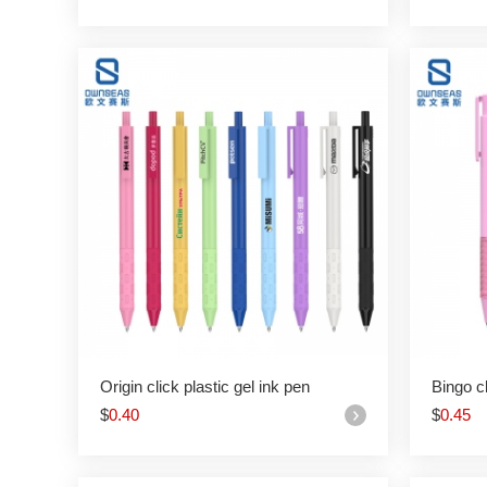
Origin click plastic gel ink pen
Bingo cl
$
0.40
$
0.45