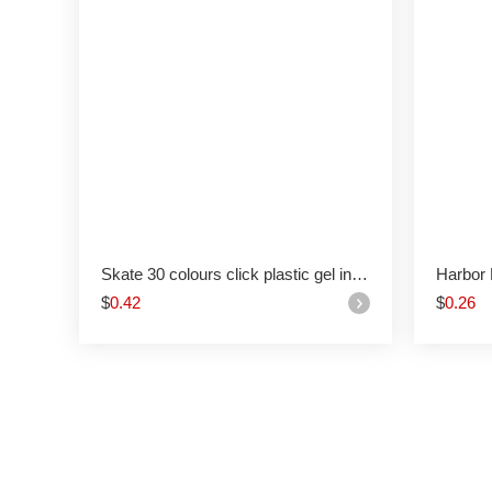
Skate 30 colours click plastic gel ink pen
Harbor 
$
0.42
$
0.26