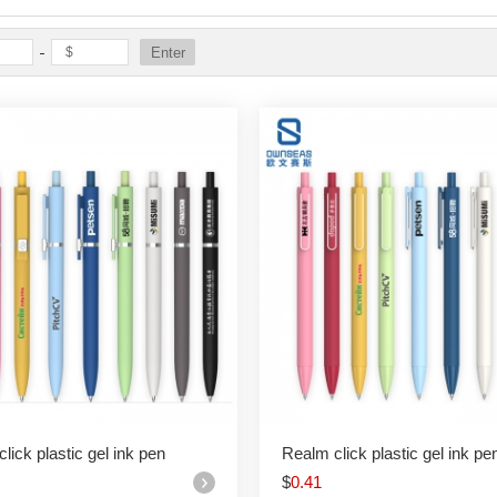
click plastic gel ink pen
Realm click plastic gel ink pe
$
0.41