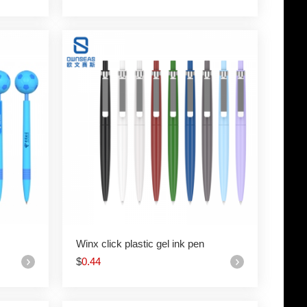
Winx click plastic gel ink pen
$
0.44