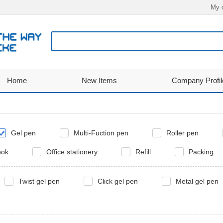
My 
Home
New Items
Company Profil
Gel pen
Multi-Fuction pen
Roller pen
ook
Office stationery
Refill
Packing
Twist gel pen
Click gel pen
Metal gel pen