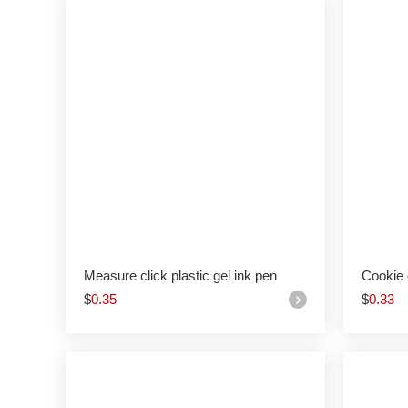
Measure click plastic gel ink pen
Cookie c
$
0.35
$
0.33