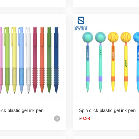
ick plastic gel ink pen
Spin click plastic gel ink pen
$
0.98