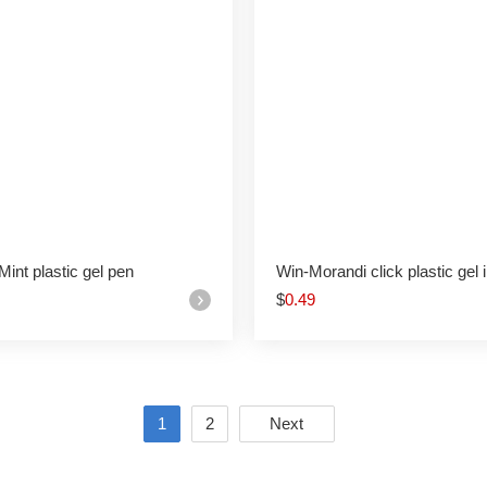
Mint plastic gel pen
Win-Morandi click plastic gel 
$
0.49
1
2
Next