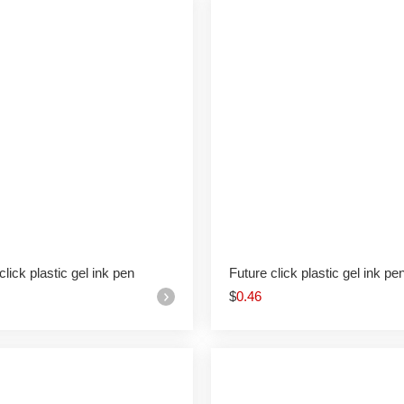
lick plastic gel ink pen
Future click plastic gel ink pe
$
0.46