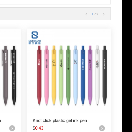
1
/ 2
n
Knot click plastic gel ink pen
$
0.43