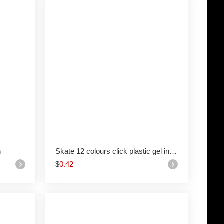
n
Skate 12 colours click plastic gel ink pen
$
0.42